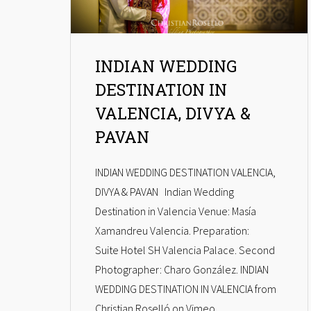
INDIAN WEDDING
DESTINATION IN
VALENCIA, DIVYA &
PAVAN
INDIAN WEDDING DESTINATION VALENCIA,
DIVYA & PAVAN Indian Wedding
Destination in Valencia Venue: Masía
Xamandreu Valencia. Preparation:
Suite Hotel SH Valencia Palace. Second
Photographer: Charo González. INDIAN
WEDDING DESTINATION IN VALENCIA from
Christian Roselló on Vimeo.