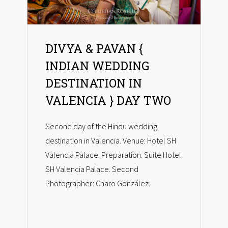
DIVYA & PAVAN {
INDIAN WEDDING
DESTINATION IN
VALENCIA } DAY TWO
Second day of the Hindu wedding
destination in Valencia. Venue: Hotel SH
Valencia Palace. Preparation: Suite Hotel
SH Valencia Palace. Second
Photographer: Charo González.