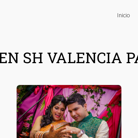
Inicio
EN SH VALENCIA 