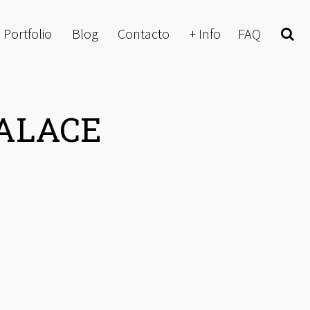
Portfolio
Blog
Contacto
+ Info
FAQ
Buscar
PALACE