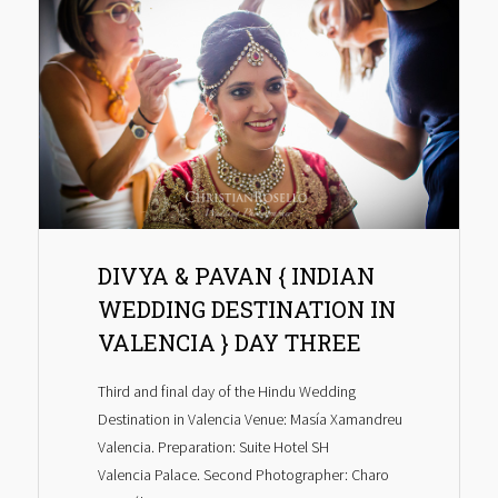
DIVYA & PAVAN { INDIAN
WEDDING DESTINATION IN
VALENCIA } DAY THREE
Third and final day of the Hindu Wedding
Destination in Valencia Venue: Masía Xamandreu
Valencia. Preparation: Suite Hotel SH
Valencia Palace. Second Photographer: Charo