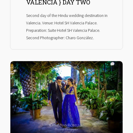
VALENCIA } DAY TWO
Second day of the Hindu wedding destination in
Valencia. Venue: Hotel SH Valencia Palace.
Preparation: Suite Hotel SH Valencia Palace.
Second Photographer: Charo González.