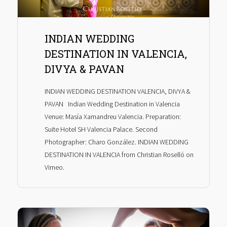
INDIAN WEDDING
DESTINATION IN VALENCIA,
DIVYA & PAVAN
INDIAN WEDDING DESTINATION VALENCIA, DIVYA &
PAVAN Indian Wedding Destination in Valencia
Venue: Masía Xamandreu Valencia. Preparation:
Suite Hotel SH Valencia Palace. Second
Photographer: Charo González. INDIAN WEDDING
DESTINATION IN VALENCIA from Christian Roselló on
Vimeo.