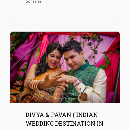
González.
DIVYA & PAVAN { INDIAN
WEDDING DESTINATION IN